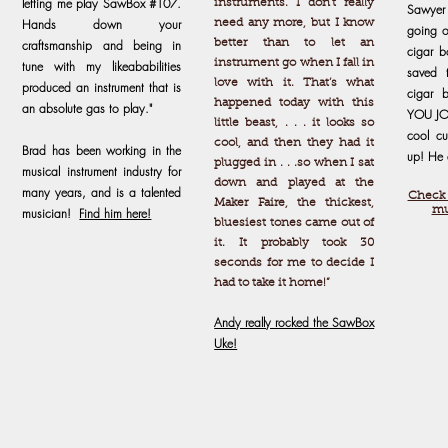
letting me play SawBox #107.
instruments. I don’t really
Sawyer
Hands down your
need any more, but I know
going o
craftsmanship and being in
better than to let an
cigar b
instrument go when I fall in
tune with my likeababilities
saved 
love with it. That’s what
produced an instrument that is
cigar 
happened today with this
an absolute gas to play."
YOU JO
little beast, . . . it looks so
cool cu
cool, and then they had it
Brad has been working in the
up! He 
plugged in . . .so when I sat
musical instrument industry for
down and played at the
many years, and is a talented
Check 
Maker Faire, the thickest,
mu
musician!
Find him here!
bluesiest tones came out of
it. It probably took 30
seconds for me to decide I
had to take it home!”
Andy really rocked the SawBox
Uke!