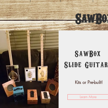
SawBo
SawBox
Slide Guitar
Kits or Pre-built!
Learn More