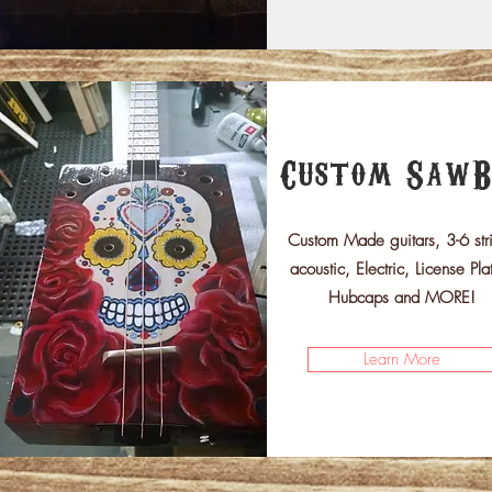
Custom SawB
Custom Made guitars, 3-6 str
acoustic, Electric, License Pla
Hubcaps and MORE!
Learn More