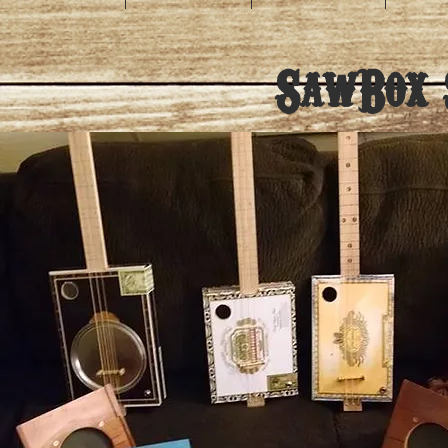
SawBox S